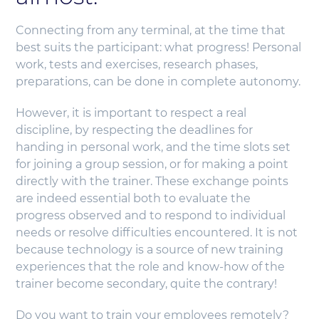
Connecting from any terminal, at the time that
best suits the participant: what progress! Personal
work, tests and exercises, research phases,
preparations, can be done in complete autonomy.
However, it is important to respect a real
discipline, by respecting the deadlines for
handing in personal work, and the time slots set
for joining a group session, or for making a point
directly with the trainer. These exchange points
are indeed essential both to evaluate the
progress observed and to respond to individual
needs or resolve difficulties encountered. It is not
because technology is a source of new training
experiences that the role and know-how of the
trainer become secondary, quite the contrary!
Do you want to train your employees remotely?