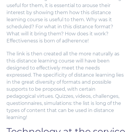
useful for them, it is essential to arouse their
interest by showing them how this distance
learning course is useful to them. Why was it
scheduled? For what in this distance format?
What will it bring them? How does it work?
Effectiveness is born of adherence!
The link is then created all the more naturally as
this distance learning course will have been
designed to effectively meet the needs
expressed. The specificity of distance learning lies
in the great diversity of formats and possible
supports to be proposed, with certain
pedagogical virtues. Quizzes, videos, challenges,
questionnaires, simulations: the list is long of the
types of content that can be used in distance
learning!
Technology at the service