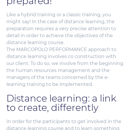
prepared!
Like a hybrid training or a classic training, you
might say! In the case of distance learning, the
preparation requires a very precise attention to
detail in order to achieve the objectives of the
distance learning course.
The MARCOPOLO PERFORMANCE approach to
distance learning involves co construction with
our client. To do so, we involve from the beginning
the human resources management and the
managers of the teams concerned by the e-
learning training to be implemented.
Distance learning: a link
to create, differently
In order for the participants to get involved in the
distance learning course and to learn something