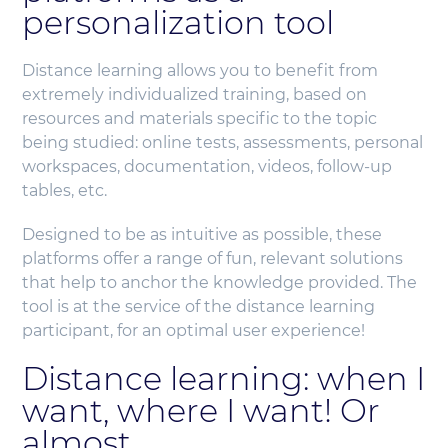
personalization tool
Distance learning allows you to benefit from
extremely individualized training, based on
resources and materials specific to the topic
being studied: online tests, assessments, personal
workspaces, documentation, videos, follow-up
tables, etc.
Designed to be as intuitive as possible, these
platforms offer a range of fun, relevant solutions
that help to anchor the knowledge provided. The
tool is at the service of the distance learning
participant, for an optimal user experience!
Distance learning: when I
want, where I want! Or
almost.