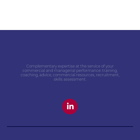
Complementary expertise at the service of your
commercial and managerial performance: training,
coaching, advice, commercial resources, recruitment,
skills assessment.