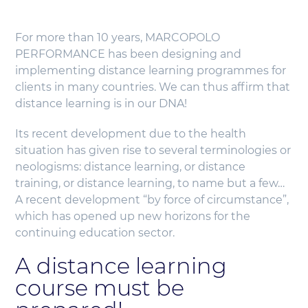
For more than 10 years, MARCOPOLO
PERFORMANCE has been designing and
implementing distance learning programmes for
clients in many countries. We can thus affirm that
distance learning is in our DNA!
Its recent development due to the health
situation has given rise to several terminologies or
neologisms: distance learning, or distance
training, or distance learning, to name but a few…
A recent development “by force of circumstance”,
which has opened up new horizons for the
continuing education sector.
A distance learning
course must be