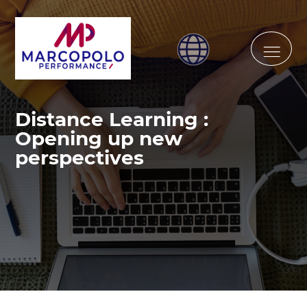
Distance Learning :
Opening up new
perspectives