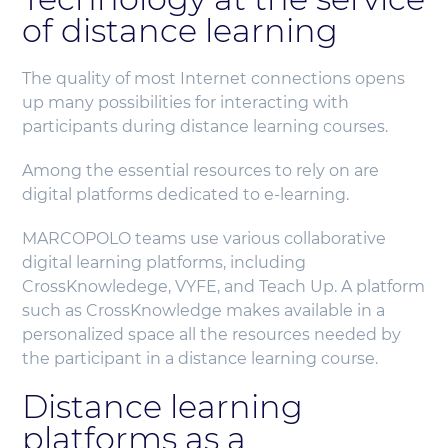
of distance learning
The quality of most Internet connections opens
up many possibilities for interacting with
participants during distance learning courses.
Among the essential resources to rely on are
digital platforms dedicated to e-learning.
MARCOPOLO teams use various collaborative
digital learning platforms, including
CrossKnowledege, VYFE, and Teach Up. A platform
such as CrossKnowledge makes available in a
personalized space all the resources needed by
the participant in a distance learning course.
Distance learning
platforms as a