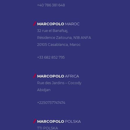
+40 786 381 648
MARCOPOLO
MAROC
32 rue el Banafsaj,
Résidence Zaitouna, N18 ANFA
20105 Casablanca, Maroc
+33 682 852 795
MARCOPOLO
AFRICA
Rue des Jardins – Cocody
Abidjan
+2250757747474
MARCOPOLO
POLSKA
TTI POLSKA