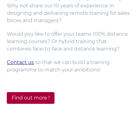
Why not share our 10 years of experience in
designing and delivering remote training for sales
forces and managers?
Would you like to offer your teams 100% distance
learning courses? Or hybrid training that
combines face-to-face and distance learning?
Contact us
so that we can build a training
programme to match your ambitions!
Find out more !