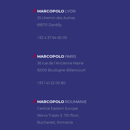
MARCOPOLO
LYON
35 chemin des Aulnes
69570 Dardilly
+33 4 37 64 65 09
MARCOPOLO
PARIS
36 rue de l’Ancienne Mairie
92100 Boulogne-Billancourt
+33 1 41 22 00 80
MARCOPOLO
ROUMANIE
Central Eastern Europe
Nerva Traian 3, 7th floor,
Bucharest, Romania